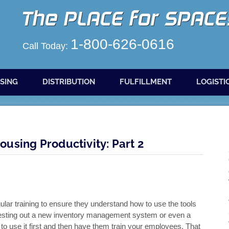
1-800-626-0616
Call Today:
SING
DISTRIBUTION
FULFILLMENT
LOGISTI
using Productivity: Part 2
ar training to ensure they understand how to use the tools
e testing out a new inventory management system or even a
o use it first and then have them train your employees. That