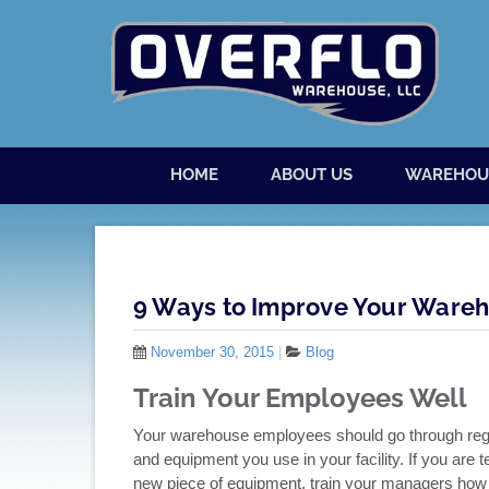
Skip to content
Menu
HOME
ABOUT US
WAREHOU
9 Ways to Improve Your Wareho
November 30, 2015
|
Blog
Train Your Employees Well
Your warehouse employees should go through regul
and equipment you use in your facility. If you ar
new piece of equipment, train your managers how t