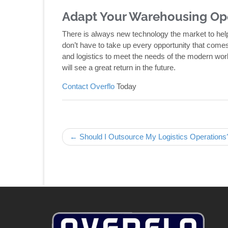
Adapt Your Warehousing Op
There is always new technology the market to hel
don’t have to take up every opportunity that comes 
and logistics to meet the needs of the modern wor
will see a great return in the future.
Contact Overflo
Today
Post navigation
← Should I Outsource My Logistics Operations