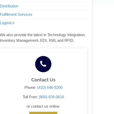
Distribution
Fulfillment Services
Logistics
We also provide the latest in Technology Integration,
Inventory Management, EDI, XML and RFID.
Contact Us
Phone:
(410) 646-5200
Toll Free:
(800) 626-0616
or contact us online: