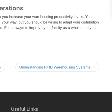
erations
p you increase your warehousing productivity levels. You
your way, but you should be willing to adapt your distribution
ld. Focus ways to improve your facility as a whole, and you
?
Understanding RFID Warehousing Systems →
Useful Links