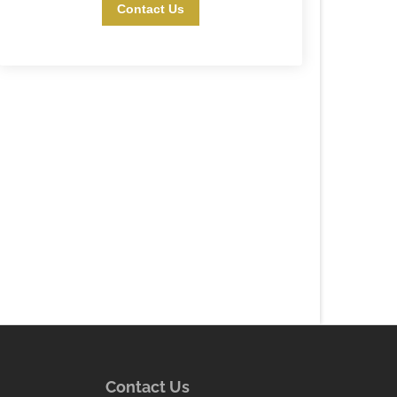
Contact Us
Contact Us