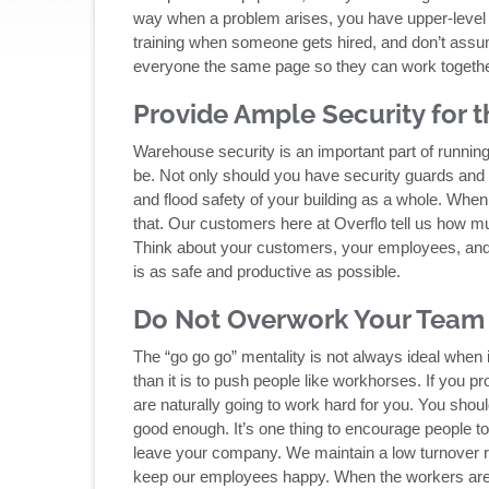
way when a problem arises, you have upper-level s
training when someone gets hired, and don’t as
everyone the same page so they can work together
Provide Ample Security for
Warehouse security is an important part of running
be. Not only should you have security guards and c
and flood safety of your building as a whole. When
that. Our customers here at Overflo tell us how muc
Think about your customers, your employees, and
is as safe and productive as possible.
Do Not Overwork Your Team
The “go go go” mentality is not always ideal when i
than it is to push people like workhorses. If you pr
are naturally going to work hard for you. You sho
good enough. It’s one thing to encourage people to 
leave your company. We maintain a low turnover ra
keep our employees happy. When the workers are h