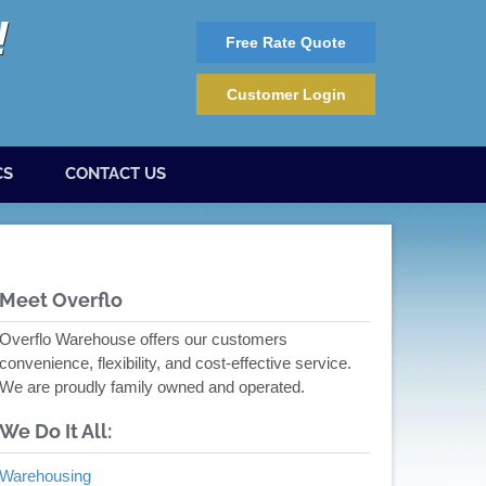
Free Rate Quote
Customer Login
CS
CONTACT US
Meet Overflo
Overflo Warehouse offers our customers
convenience, flexibility, and cost-effective service.
We are proudly family owned and operated.
We Do It All:
Warehousing