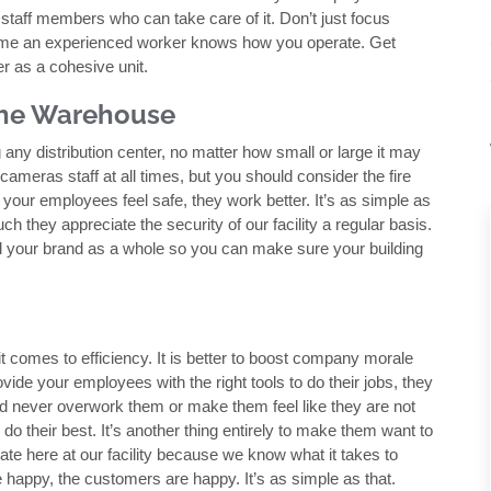
taff members who can take care of it. Don’t just focus
sume an experienced worker knows how you operate. Get
 as a cohesive unit.
 the Warehouse
 any distribution center, no matter how small or large it may
ameras staff at all times, but you should consider the fire
 your employees feel safe, they work better. It’s as simple as
h they appreciate the security of our facility a regular basis.
 your brand as a whole so you can make sure your building
t comes to efficiency. It is better to boost company morale
ovide your employees with the right tools to do their jobs, they
uld never overwork them or make them feel like they are not
do their best. It’s another thing entirely to make them want to
te here at our facility because we know what it takes to
appy, the customers are happy. It’s as simple as that.