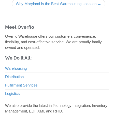
Why Maryland Is the Best Warehousing Location →
Meet Overflo
Overflo Warehouse offers our customers convenience,
flexibility, and cost-effective service. We are proudly family
owned and operated.
We Do It All:
Warehousing
Distribution
Fulfillment Services
Logistics
We also provide the latest in Technology Integration, Inventory
Management, EDI, XML and RFID.