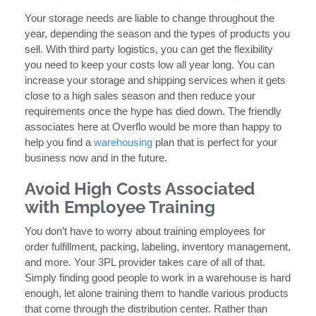
Your storage needs are liable to change throughout the
year, depending the season and the types of products you
sell. With third party logistics, you can get the flexibility
you need to keep your costs low all year long. You can
increase your storage and shipping services when it gets
close to a high sales season and then reduce your
requirements once the hype has died down. The friendly
associates here at Overflo would be more than happy to
help you find a
warehousing
plan that is perfect for your
business now and in the future.
Avoid High Costs Associated
with Employee Training
You don’t have to worry about training employees for
order fulfillment, packing, labeling, inventory management,
and more. Your 3PL provider takes care of all of that.
Simply finding good people to work in a warehouse is hard
enough, let alone training them to handle various products
that come through the distribution center. Rather than