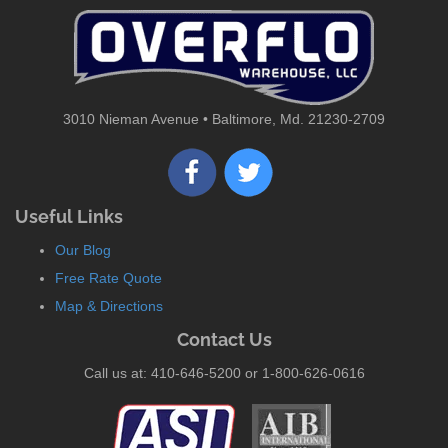
3010 Nieman Avenue • Baltimore, Md. 21230-2709
Useful Links
Our Blog
Free Rate Quote
Map & Directions
Contact Us
Call us at: 410-646-5200 or 1-800-626-0616