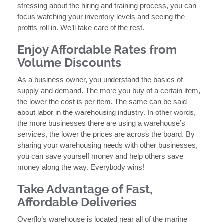
stressing about the hiring and training process, you can
focus watching your inventory levels and seeing the
profits roll in. We’ll take care of the rest.
Enjoy Affordable Rates from
Volume Discounts
As a business owner, you understand the basics of
supply and demand. The more you buy of a certain item,
the lower the cost is per item. The same can be said
about labor in the warehousing industry. In other words,
the more businesses there are using a warehouse’s
services, the lower the prices are across the board. By
sharing your warehousing needs with other businesses,
you can save yourself money and help others save
money along the way. Everybody wins!
Take Advantage of Fast,
Affordable Deliveries
Overflo’s warehouse is located near all of the marine