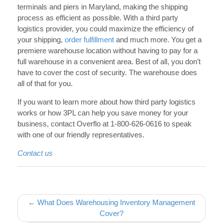
terminals and piers in Maryland, making the shipping
process as efficient as possible. With a third party
logistics provider, you could maximize the efficiency of
your shipping,
order fulfillment
and much more. You get a
premiere warehouse location without having to pay for a
full warehouse in a convenient area. Best of all, you don’t
have to cover the cost of security. The warehouse does
all of that for you.
If you want to learn more about how third party logistics
works or how 3PL can help you save money for your
business, contact Overflo at 1-800-626-0616 to speak
with one of our friendly representatives.
Contact us
Post navigation
← What Does Warehousing Inventory Management
Cover?