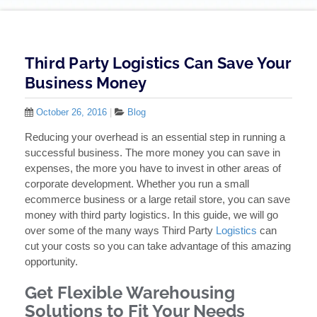
Third Party Logistics Can Save Your
Business Money
October 26, 2016
|
Blog
Reducing your overhead is an essential step in running a
successful business. The more money you can save in
expenses, the more you have to invest in other areas of
corporate development. Whether you run a small
ecommerce business or a large retail store, you can save
money with third party logistics. In this guide, we will go
over some of the many ways Third Party
Logistics
can
cut your costs so you can take advantage of this amazing
opportunity.
Get Flexible Warehousing
Solutions to Fit Your Needs