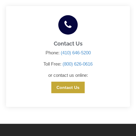
Contact Us
Phone:
(410) 646-5200
Toll Free:
(800) 626-0616
or contact us online:
Contact Us