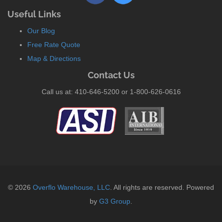
Useful Links
Our Blog
Free Rate Quote
Map & Directions
Contact Us
Call us at: 410-646-5200 or 1-800-626-0616
© 2026
Overflo Warehouse, LLC
. All rights are reserved. Powered
by
G3 Group
.