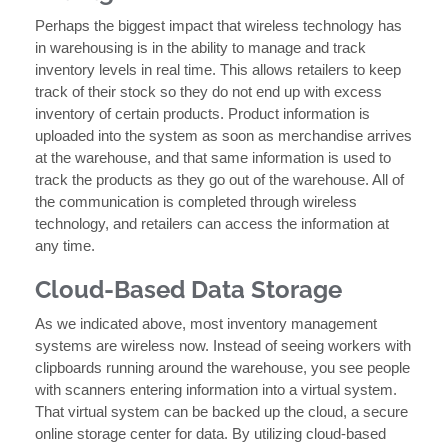
Perhaps the biggest impact that wireless technology has
in warehousing is in the ability to manage and track
inventory levels in real time. This allows retailers to keep
track of their stock so they do not end up with excess
inventory of certain products. Product information is
uploaded into the system as soon as merchandise arrives
at the warehouse, and that same information is used to
track the products as they go out of the warehouse. All of
the communication is completed through wireless
technology, and retailers can access the information at
any time.
Cloud-Based Data Storage
As we indicated above, most inventory management
systems are wireless now. Instead of seeing workers with
clipboards running around the warehouse, you see people
with scanners entering information into a virtual system.
That virtual system can be backed up the cloud, a secure
online storage center for data. By utilizing cloud-based