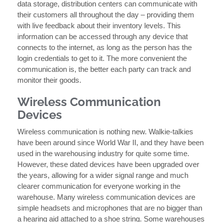
data storage, distribution centers can communicate with
their customers all throughout the day – providing them
with live feedback about their inventory levels. This
information can be accessed through any device that
connects to the internet, as long as the person has the
login credentials to get to it. The more convenient the
communication is, the better each party can track and
monitor their goods.
Wireless Communication
Devices
Wireless communication is nothing new. Walkie-talkies
have been around since World War II, and they have been
used in the warehousing industry for quite some time.
However, these dated devices have been upgraded over
the years, allowing for a wider signal range and much
clearer communication for everyone working in the
warehouse. Many wireless communication devices are
simple headsets and microphones that are no bigger than
a hearing aid attached to a shoe string. Some warehouses