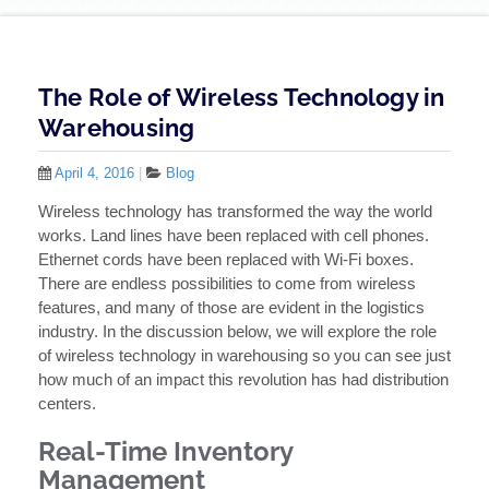
The Role of Wireless Technology in
Warehousing
April 4, 2016
|
Blog
Wireless technology has transformed the way the world
works. Land lines have been replaced with cell phones.
Ethernet cords have been replaced with Wi-Fi boxes.
There are endless possibilities to come from wireless
features, and many of those are evident in the logistics
industry. In the discussion below, we will explore the role
of wireless technology in warehousing so you can see just
how much of an impact this revolution has had distribution
centers.
Real-Time Inventory
Management