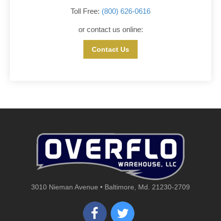
Toll Free:
(800) 626-0616
or contact us online:
Contact Us
3010 Nieman Avenue • Baltimore, Md. 21230-2709