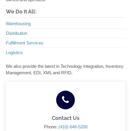
We Do It All:
Warehousing
Distribution
Fulfillment Services
Logistics
We also provide the latest in Technology Integration, Inventory
Management, EDI, XML and RFID.
Contact Us
Phone:
(410) 646-5200