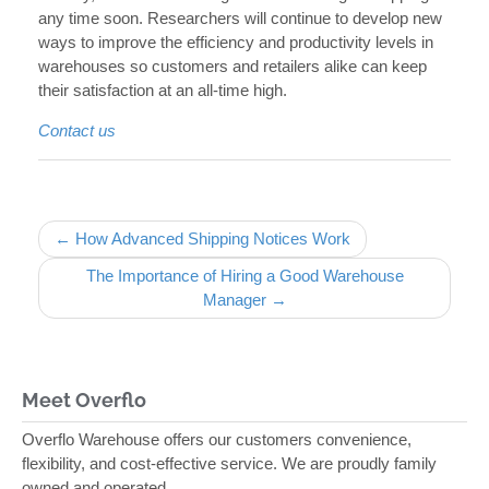
any time soon. Researchers will continue to develop new
ways to improve the efficiency and productivity levels in
warehouses so customers and retailers alike can keep
their satisfaction at an all-time high.
Contact us
Post navigation
← How Advanced Shipping Notices Work
The Importance of Hiring a Good Warehouse
Manager →
Meet Overflo
Overflo Warehouse offers our customers convenience,
flexibility, and cost-effective service. We are proudly family
owned and operated.