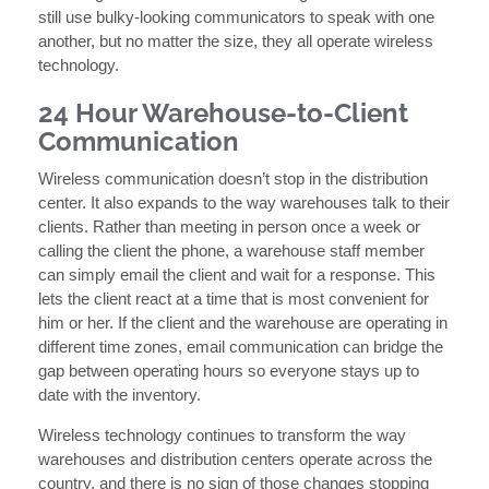
still use bulky-looking communicators to speak with one
another, but no matter the size, they all operate wireless
technology.
24 Hour Warehouse-to-Client
Communication
Wireless communication doesn’t stop in the distribution
center. It also expands to the way warehouses talk to their
clients. Rather than meeting in person once a week or
calling the client the phone, a warehouse staff member
can simply email the client and wait for a response. This
lets the client react at a time that is most convenient for
him or her. If the client and the warehouse are operating in
different time zones, email communication can bridge the
gap between operating hours so everyone stays up to
date with the inventory.
Wireless technology continues to transform the way
warehouses and distribution centers operate across the
country, and there is no sign of those changes stopping