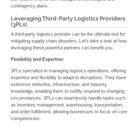
contingency plans.
Leveraging Third-Party Logistics Providers
(3PLs)
A third-party logistics provider can be the ultimate tool for
mitigating supply chain disasters. Let’s take a look at how
leveraging these powerful partners can benefit you.
Flexibility and Expertise:
3PLs specialize in managing logistics operations, offering
expertise and flexibility to adapt to disruptions. They have
extensive networks, infrastructure, and industry
knowledge, enabling them to swiftly respond to changing
circumstances. 3PLs can seamlessly handle tasks such
as inventory management, warehousing, transportation,
and order fulfillment, allowing businesses to focus on core
competencies.