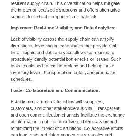
resilient supply chain. This diversification helps mitigate
the impact of localized disruptions and offers alternative
sources for critical components or materials.
Implement Real-time Visibility and Data Analytics:
Lack of visibility across the supply chain can amplify
disruptions. Investing in technologies that provide real-
time insights and data analytics allows companies to
proactively identify potential bottlenecks or issues. Such
tools enable swift decision-making and help optimize
inventory levels, transportation routes, and production
schedules.
Foster Collaboration and Communication:
Establishing strong relationships with suppliers,
customers, and other stakeholders is vital. Transparent
and open communication channels facilitate the exchange
of information, enabling proactive problem-solving and
minimizing the impact of disruptions. Collaborative efforts
can lead to shared risk management strategies and