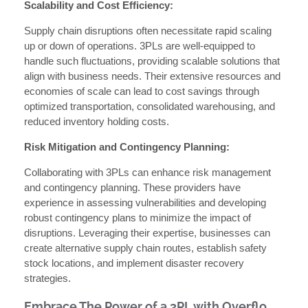
Scalability and Cost Efficiency:
Supply chain disruptions often necessitate rapid scaling
up or down of operations. 3PLs are well-equipped to
handle such fluctuations, providing scalable solutions that
align with business needs. Their extensive resources and
economies of scale can lead to cost savings through
optimized transportation, consolidated warehousing, and
reduced inventory holding costs.
Risk Mitigation and Contingency Planning:
Collaborating with 3PLs can enhance risk management
and contingency planning. These providers have
experience in assessing vulnerabilities and developing
robust contingency plans to minimize the impact of
disruptions. Leveraging their expertise, businesses can
create alternative supply chain routes, establish safety
stock locations, and implement disaster recovery
strategies.
Embrace The Power of a 3PL with Overflo