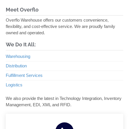
Meet Overflo
Overflo Warehouse offers our customers convenience,
flexibility, and cost-effective service. We are proudly family
owned and operated.
We Do It All:
Warehousing
Distribution
Fulfillment Services
Logistics
We also provide the latest in Technology Integration, Inventory
Management, EDI, XML and RFID.