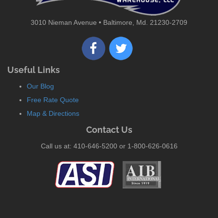
3010 Nieman Avenue • Baltimore, Md. 21230-2709
Useful Links
Our Blog
Free Rate Quote
Map & Directions
Contact Us
Call us at: 410-646-5200 or 1-800-626-0616