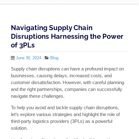
Navigating Supply Chain
Disruptions Harnessing the Power
of 3PLs
June 30, 2024
|
Blog
Supply chain disruptions can have a profound impact on
businesses, causing delays, increased costs, and
customer dissatisfaction. However, with careful planning
and the right partnerships, companies can successfully
navigate these challenges.
To help you avoid and tackle supply chain disruptions,
let’s explore various strategies and highlight the role of
third-party logistics providers (3PLs) as a powerful
solution.