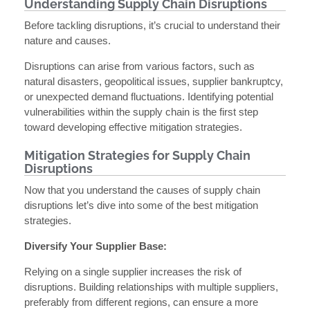
Understanding Supply Chain Disruptions
Before tackling disruptions, it’s crucial to understand their
nature and causes.
Disruptions can arise from various factors, such as
natural disasters, geopolitical issues, supplier bankruptcy,
or unexpected demand fluctuations. Identifying potential
vulnerabilities within the supply chain is the first step
toward developing effective mitigation strategies.
Mitigation Strategies for Supply Chain
Disruptions
Now that you understand the causes of supply chain
disruptions let’s dive into some of the best mitigation
strategies.
Diversify Your Supplier Base:
Relying on a single supplier increases the risk of
disruptions. Building relationships with multiple suppliers,
preferably from different regions, can ensure a more