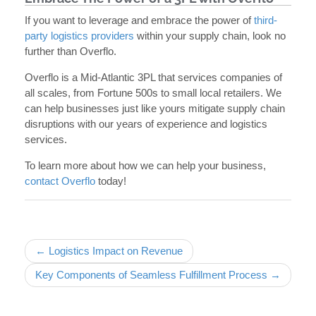
If you want to leverage and embrace the power of
third-
party logistics providers
within your supply chain, look no
further than Overflo.
Overflo is a Mid-Atlantic 3PL that services companies of
all scales, from Fortune 500s to small local retailers. We
can help businesses just like yours mitigate supply chain
disruptions with our years of experience and logistics
services.
To learn more about how we can help your business,
contact Overflo
today!
Post navigation
← Logistics Impact on Revenue
Key Components of Seamless Fulfillment Process →