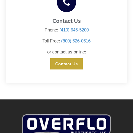
Contact Us
Phone:
(410) 646-5200
Toll Free:
(800) 626-0616
or contact us online:
Contact Us