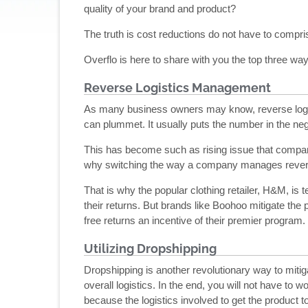
quality of your brand and product?
The truth is cost reductions do not have to compri
Overflo is here to share with you the top three w
Reverse Logistics Management
As many business owners may know, reverse logisti
can plummet. It usually puts the number in the neg
This has become such as rising issue that compan
why switching the way a company manages reverse l
That is why the popular clothing retailer, H&M, is 
their returns. But brands like Boohoo mitigate the 
free returns an incentive of their premier program.
Utilizing Dropshipping
Dropshipping is another revolutionary way to mitig
overall logistics. In the end, you will not have to 
because the logistics involved to get the product t