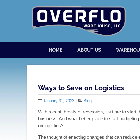
Skip to content
Menu
HOME
ABOUT US
WAREHOU
Ways to Save on Logistics
January 31, 2023
|
Blog
With recent threats of recession, it’s time to star
business. And what better place to start budgeti
on logistics?
The thought of enacting changes that can reduce ex