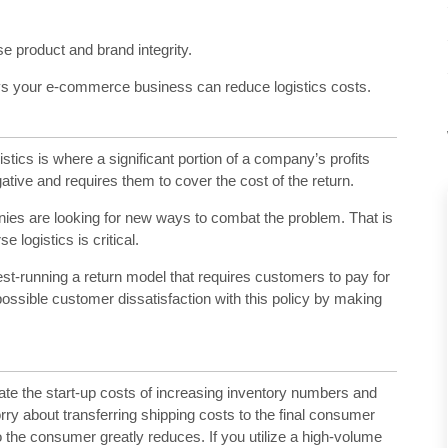
se product and brand integrity.
ays your e-commerce business can reduce logistics costs.
cs is where a significant portion of a company’s profits
ative and requires them to cover the cost of the return.
ies are looking for new ways to combat the problem. That is
ogistics is critical.
test-running a return model that requires customers to pay for
possible customer dissatisfaction with this policy by making
ate the start-up costs of increasing inventory numbers and
worry about transferring shipping costs to the final consumer
o the consumer greatly reduces. If you utilize a high-volume