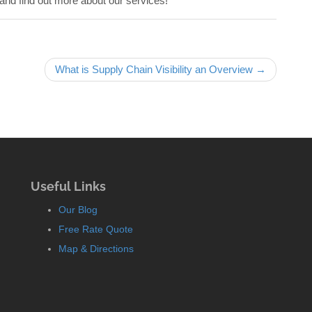
and find out more about our services!
What is Supply Chain Visibility an Overview →
Useful Links
Our Blog
Free Rate Quote
Map & Directions