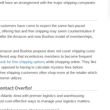
y will have an arrangement with the major shipping companies
, customers have come to expect the same fast-paced
, offering fast and free shipping may seem counterintuitive if
ake after the Amazon and now Boohoo model of memberships,
.
oth Amazon and Boohoo propose does not cover shipping costs
fferent way that incentivizes members to become frequent
ook for free shipping options
while shopping online. They like
as opposed to having to calculate mystery fees before
free shipping customers often shop more at the retailer which
tomer utilizes.
ontact Overflo!
Atlantic Area with premier logistics and warehousing
ost cost-effective ways to manage your logistics matters.