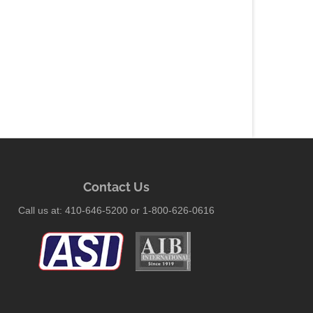
Contact Us
Call us at: 410-646-5200 or 1-800-626-0616