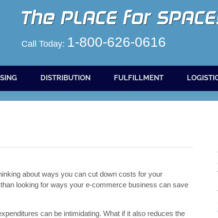
1-800-626-0616
Call Today:
SING
DISTRIBUTION
FULFILLMENT
LOGISTI
t thinking about ways you can cut down costs for your
ng than looking for ways your e-commerce business can save
penditures can be intimidating. What if it also reduces the