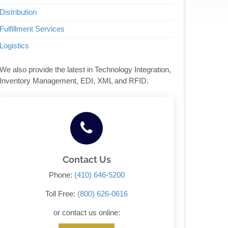
Distribution
Fulfillment Services
Logistics
We also provide the latest in Technology Integration,
Inventory Management, EDI, XML and RFID.
Contact Us
Phone:
(410) 646-5200
Toll Free:
(800) 626-0616
or contact us online: