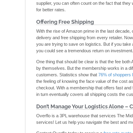
supplier, you can often count on the fact that the
for better rates.
Offering Free Shipping
With the rise of Amazon prime in the last decade
delivery and free shipping from every retailer. Now
you are trying to save on logistics. But if you t
you could see a tremendous return on investment
One thing that should be clear is that the fee b
by themselves. But the membership works in a di
customers. Statistics show that
76% of shoppers l
the feeling of knowing the face value of the cost 
checkout. With a membership that offers fast and 
in turn eventually covers all shipping costs the cus
Don’t Manage Your Logistics Alone – C
Overflo is a 3PL warehouse that services The Mid-
services! Let us help you navigate the best and m