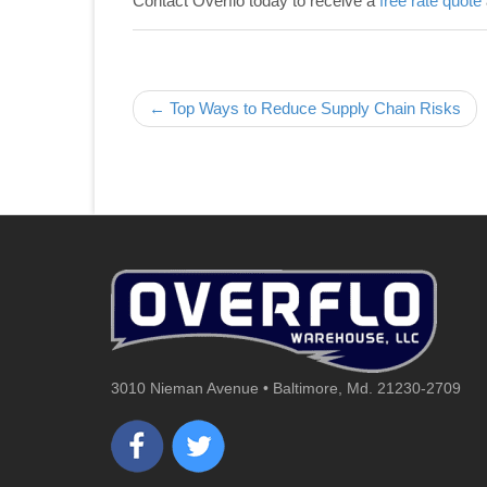
Contact Overflo today to receive a
free rate quote
Post navigation
← Top Ways to Reduce Supply Chain Risks
3010 Nieman Avenue • Baltimore, Md. 21230-2709