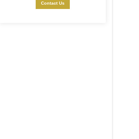
Contact Us