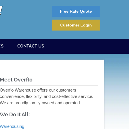
Free Rate Quote
Customer Login
CS
CONTACT US
Meet Overflo
Overflo Warehouse offers our customers
convenience, flexibility, and cost-effective service.
We are proudly family owned and operated.
We Do It All:
Warehousing