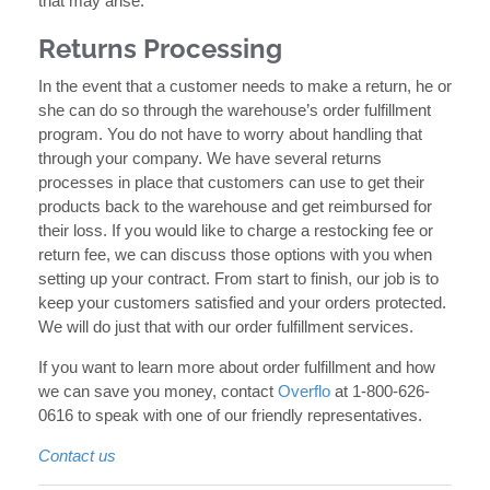
that may arise.
Returns Processing
In the event that a customer needs to make a return, he or
she can do so through the warehouse’s order fulfillment
program. You do not have to worry about handling that
through your company. We have several returns
processes in place that customers can use to get their
products back to the warehouse and get reimbursed for
their loss. If you would like to charge a restocking fee or
return fee, we can discuss those options with you when
setting up your contract. From start to finish, our job is to
keep your customers satisfied and your orders protected.
We will do just that with our order fulfillment services.
If you want to learn more about order fulfillment and how
we can save you money, contact
Overflo
at 1-800-626-
0616 to speak with one of our friendly representatives.
Contact us