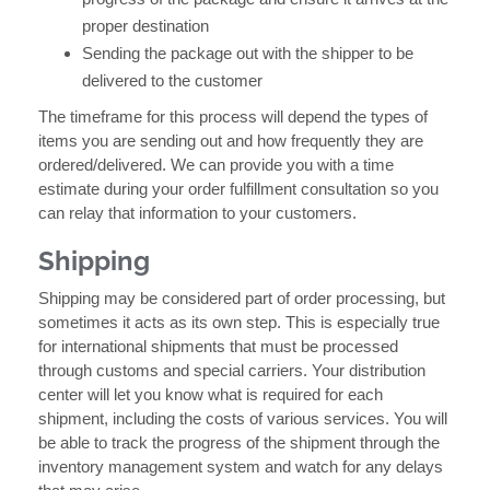
proper destination
Sending the package out with the shipper to be
delivered to the customer
The timeframe for this process will depend the types of
items you are sending out and how frequently they are
ordered/delivered. We can provide you with a time
estimate during your order fulfillment consultation so you
can relay that information to your customers.
Shipping
Shipping may be considered part of order processing, but
sometimes it acts as its own step. This is especially true
for international shipments that must be processed
through customs and special carriers. Your distribution
center will let you know what is required for each
shipment, including the costs of various services. You will
be able to track the progress of the shipment through the
inventory management system and watch for any delays