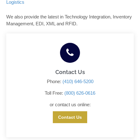
Logistics
We also provide the latest in Technology Integration, Inventory
Management, EDI, XML and RFID.
Contact Us
Phone:
(410) 646-5200
Toll Free:
(800) 626-0616
or contact us online:
Contact Us