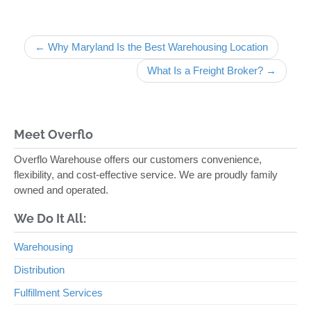
Post navigation
← Why Maryland Is the Best Warehousing Location
What Is a Freight Broker? →
Meet Overflo
Overflo Warehouse offers our customers convenience,
flexibility, and cost-effective service. We are proudly family
owned and operated.
We Do It All:
Warehousing
Distribution
Fulfillment Services