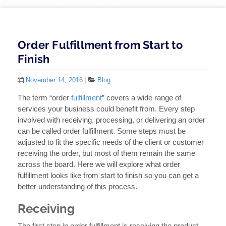
Order Fulfillment from Start to
Finish
November 14, 2016
|
Blog
The term “order
fulfillment
” covers a wide range of
services your business could benefit from. Every step
involved with receiving, processing, or delivering an order
can be called order fulfillment. Some steps must be
adjusted to fit the specific needs of the client or customer
receiving the order, but most of them remain the same
across the board. Here we will explore what order
fulfillment looks like from start to finish so you can get a
better understanding of this process.
Receiving
The first step in order fulfillment is receiving the product.