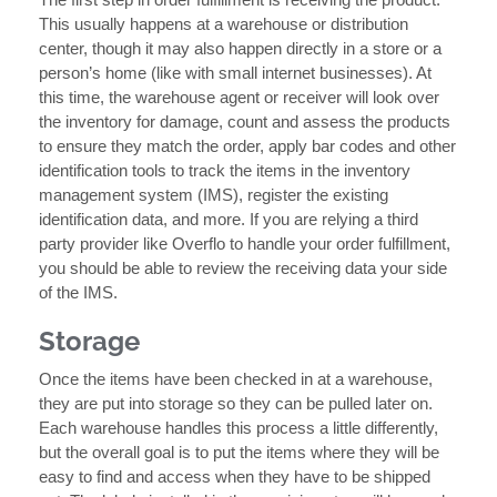
This usually happens at a warehouse or distribution
center, though it may also happen directly in a store or a
person’s home (like with small internet businesses). At
this time, the warehouse agent or receiver will look over
the inventory for damage, count and assess the products
to ensure they match the order, apply bar codes and other
identification tools to track the items in the inventory
management system (IMS), register the existing
identification data, and more. If you are relying a third
party provider like Overflo to handle your order fulfillment,
you should be able to review the receiving data your side
of the IMS.
Storage
Once the items have been checked in at a warehouse,
they are put into storage so they can be pulled later on.
Each warehouse handles this process a little differently,
but the overall goal is to put the items where they will be
easy to find and access when they have to be shipped