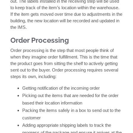
out. The labels installed in the receiving step will be used
to keep track of the item’s location within the warehouse.
If the item gets moved over time due to adjustments in the
building, the new location will be recorded and updated in
the IMS.
Order Processing
Order processing is the step that most people think of
when they imagine order fulfillment. This is the time that
the product goes from sitting the shelf to actively getting
sent out to the buyer. Order processing requires several
steps its own, including:
Getting notification of the incoming order
Picking out the items that are needed for the order
based their location information
Packing the items safely in a box to send out to the
customer
Adding appropriate shipping labels to track the
progress of the package and ensure it arrives at the