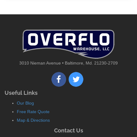
3010 Nieman Avenue • Baltimore, Md. 21230-2709
Useful Links
Our Blog
Free Rate Quote
Map & Directions
Contact Us