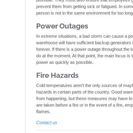
prevent them from getting sick or fatigued. In som
person is not in the same environment for too long
Power Outages
In extreme situations, a bad storm can cause a pow
warehouse will have sufficient backup generators t
forever. If there is a power outage throughout the t
do at the moment. At that point, the main focus is 
power as quickly as possible.
Fire Hazards
Cold temperatures aren’t the only sources of may
hazards in certain parts of the country. Good war
from happening, but these measures may have to be
are taken before a fire or in the event of a fire, e
flames.
Contact us