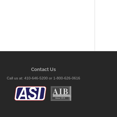
Contact Us
Call us at: 410-646-5200 or 1-800-626-0616