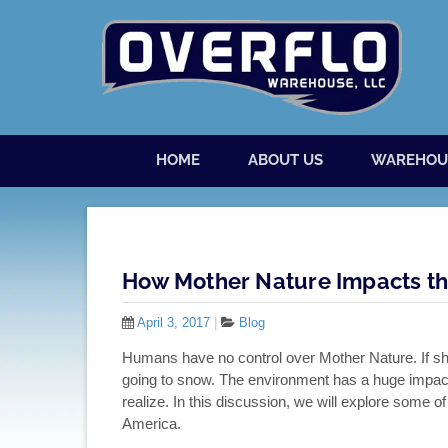
Skip to content
Menu
HOME
ABOUT US
WAREHOU
How Mother Nature Impacts th
April 3, 2017
|
Blog
Humans have no control over Mother Nature. If she wa
going to snow. The environment has a huge impac
realize. In this discussion, we will explore some o
America.