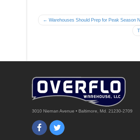
Post navigation
← Warehouses Should Prep for Peak Season
T
3010 Nieman Avenue • Baltimore, Md. 21230-2709