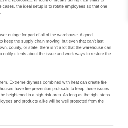
e cases, the ideal setup is to rotate employees so that one
.
er outage for part of all of the warehouse. A good
o keep the supply chain moving, but even that can’t last
own, county, or state, there isn’t a lot that the warehouse can
to notify clients about the issue and work ways to restore the
hem. Extreme dryness combined with heat can create fire
ehouses have fire prevention protocols to keep these issues
 heightened in a high-risk area. As long as the right steps
mployees and products alike will be well protected from the