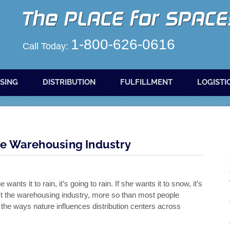
1-800-626-0616
Call Today:
SING
DISTRIBUTION
FULFILLMENT
LOGISTI
e Warehousing Industry
nts it to rain, it’s going to rain. If she wants it to snow, it’s
t the warehousing industry, more so than most people
f the ways nature influences distribution centers across