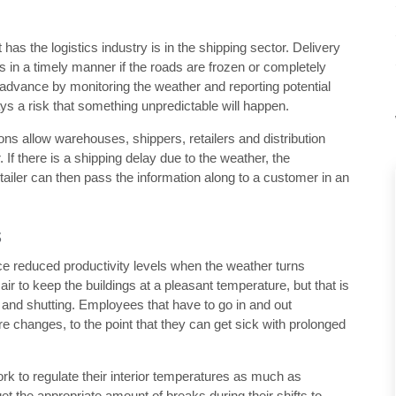
s the logistics industry is in the shipping sector. Delivery
 in a timely manner if the roads are frozen or completely
n advance by monitoring the weather and reporting potential
ys a risk that something unpredictable will happen.
ns allow warehouses, shippers, retailers and distribution
If there is a shipping delay due to the weather, the
tailer can then pass the information along to a customer in an
s
e reduced productivity levels when the weather turns
 to keep the buildings at a pleasant temperature, but that is
 and shutting. Employees that have to go in and out
re changes, to the point that they can get sick with prolonged
rk to regulate their interior temperatures as much as
 the appropriate amount of breaks during their shifts to