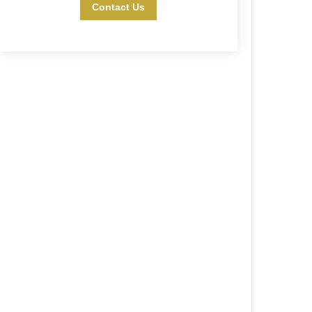
Contact Us