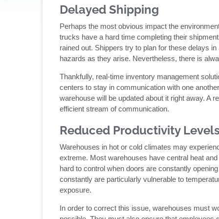
Delayed Shipping
Perhaps the most obvious impact the environment ha
trucks have a hard time completing their shipments
rained out. Shippers try to plan for these delays i
hazards as they arise. Nevertheless, there is alwa
Thankfully, real-time inventory management solutio
centers to stay in communication with one another. 
warehouse will be updated about it right away. A re
efficient stream of communication.
Reduced Productivity Level
Warehouses in hot or cold climates may experienc
extreme. Most warehouses have central heat and air
hard to control when doors are constantly opening
constantly are particularly vulnerable to temperatu
exposure.
In order to correct this issue, warehouses must wo
possible. They must also ensure that employees get