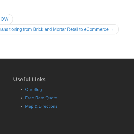
 NOW
ransitioning from Brick and Mortar Retail to eCommerce →
Useful Links
Our Blog
Free Rate Quote
Map & Directions