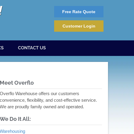
Free Rate Quote
Customer Login
CS
CONTACT US
Meet Overflo
Overflo Warehouse offers our customers
convenience, flexibility, and cost-effective service.
We are proudly family owned and operated.
We Do It All:
Warehousing