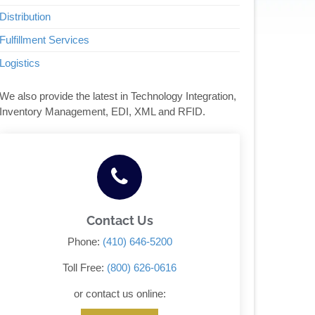
Distribution
Fulfillment Services
Logistics
We also provide the latest in Technology Integration,
Inventory Management, EDI, XML and RFID.
Contact Us
Phone:
(410) 646-5200
Toll Free:
(800) 626-0616
or contact us online: