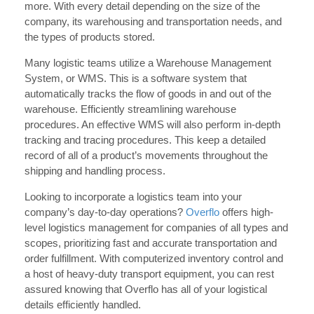
more. With every detail depending on the size of the
company, its warehousing and transportation needs, and
the types of products stored.
Many logistic teams utilize a Warehouse Management
System, or WMS. This is a software system that
automatically tracks the flow of goods in and out of the
warehouse. Efficiently streamlining warehouse
procedures. An effective WMS will also perform in-depth
tracking and tracing procedures. This keep a detailed
record of all of a product’s movements throughout the
shipping and handling process.
Looking to incorporate a logistics team into your
company’s day-to-day operations?
Overflo
offers high-
level logistics management for companies of all types and
scopes, prioritizing fast and accurate transportation and
order fulfillment. With computerized inventory control and
a host of heavy-duty transport equipment, you can rest
assured knowing that Overflo has all of your logistical
details efficiently handled.