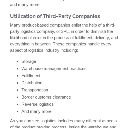
and many more.
Utilization of Third-Party Companies
Many product-based companies enlist the help of a third-
party logistics company, or 3PL, in order to diminish the
likelihood of error in the process of fulfillment, delivery, and
everything in between. These companies handle every
aspect of logistics industry including:
Storage
Warehouse management practices
Fulfillment
Distribution
Transportation
Border customs clearance
Reverse logistics
And many more
As you can see, logistics includes many different aspects
of the product moving process, inside the warehouse and