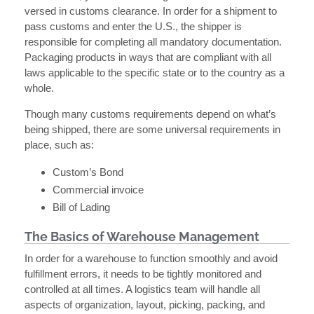
versed in customs clearance. In order for a shipment to
pass customs and enter the U.S., the shipper is
responsible for completing all mandatory documentation.
Packaging products in ways that are compliant with all
laws applicable to the specific state or to the country as a
whole.
Though many customs requirements depend on what’s
being shipped, there are some universal requirements in
place, such as:
Custom’s Bond
Commercial invoice
Bill of Lading
The Basics of Warehouse Management
In order for a warehouse to function smoothly and avoid
fulfillment errors, it needs to be tightly monitored and
controlled at all times. A logistics team will handle all
aspects of organization, layout, picking, packing, and