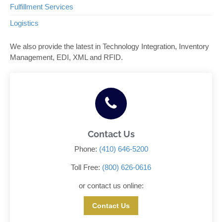
Fulfillment Services
Logistics
We also provide the latest in Technology Integration, Inventory
Management, EDI, XML and RFID.
Contact Us
Phone:
(410) 646-5200
Toll Free:
(800) 626-0616
or contact us online:
Contact Us