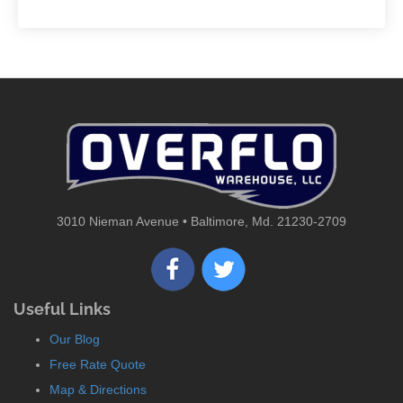
3010 Nieman Avenue • Baltimore, Md. 21230-2709
Useful Links
Our Blog
Free Rate Quote
Map & Directions