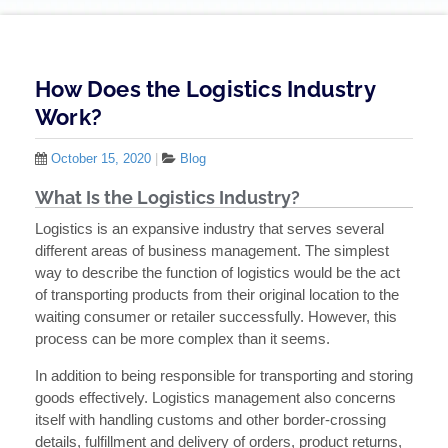
How Does the Logistics Industry
Work?
October 15, 2020
|
Blog
What Is the Logistics Industry?
Logistics is an expansive industry that serves several
different areas of business management. The simplest
way to describe the function of logistics would be the act
of transporting products from their original location to the
waiting consumer or retailer successfully. However, this
process can be more complex than it seems.
In addition to being responsible for transporting and storing
goods effectively. Logistics management also concerns
itself with handling customs and other border-crossing
details, fulfillment and delivery of orders, product returns,