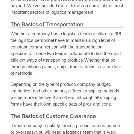
beyond. We’ve included more details on some of the most
important sectors of logistics management.
The Basics of Transportation
Whether a company has a logistics team or utilizes a 3PL,
the logistics personnel have to maintain a high level of
constant communication with the transportation
specialists. These two teams collaborate to find the most
efficient ways of transporting product. Whether that be
through utilizing planes, ships, trucks, trains, or a mixture
of methods.
Depending on the type of product, company budget,
timetables, and other factors, different shipping methods
will be more effective than others, although all shipping
forms have their own specific sets of pros and cons.
The Basics of Customs Clearance
If your company regularly moves product across borders
or overseas, you will need a logistics team that is well-