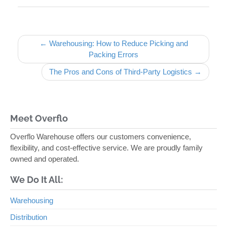
Post navigation
← Warehousing: How to Reduce Picking and
Packing Errors
The Pros and Cons of Third-Party Logistics →
Meet Overflo
Overflo Warehouse offers our customers convenience,
flexibility, and cost-effective service. We are proudly family
owned and operated.
We Do It All:
Warehousing
Distribution