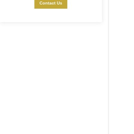
Contact Us