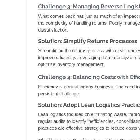
Challenge 3: Managing Reverse Logist
What comes back has just as much of an impact a
the complexity of handling returns. Poorly manage
dissatisfaction.
Solution: Simplify Returns Processes
Streamlining the returns process with clear polici
improve efficiency. Leveraging data to analyze ret
optimize inventory management.
Challenge 4: Balancing Costs with Effi
Efficiency is a must for any business. The need to
persistent challenge.
Solution: Adopt Lean Logistics Practi
Lean logistics focuses on eliminating waste, imp
regular audits to identify inefficiencies, consolida
practices are effective strategies to reduce costs w