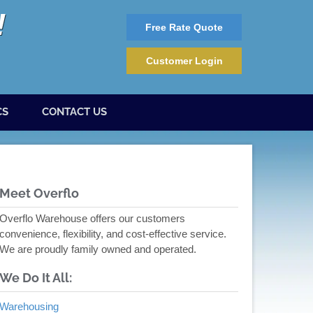
Free Rate Quote
Customer Login
CS
CONTACT US
Meet Overflo
Overflo Warehouse offers our customers
convenience, flexibility, and cost-effective service.
We are proudly family owned and operated.
We Do It All:
Warehousing