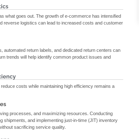
ics
s what goes out. The growth of e-commerce has intensified
d reverse logistics can lead to increased costs and customer
es, automated return labels, and dedicated return centers can
urn trends will help identify common product issues and
ciency
 reduce costs while maintaining high efficiency remains a
ces
roving processes, and maximizing resources. Conducting
ting shipments, and implementing just-in-time (JIT) inventory
ithout sacrificing service quality.