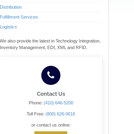
Distribution
Fulfillment Services
Logistics
We also provide the latest in Technology Integration,
Inventory Management, EDI, XML and RFID.
Contact Us
Phone:
(410) 646-5200
Toll Free:
(800) 626-0616
or contact us online: