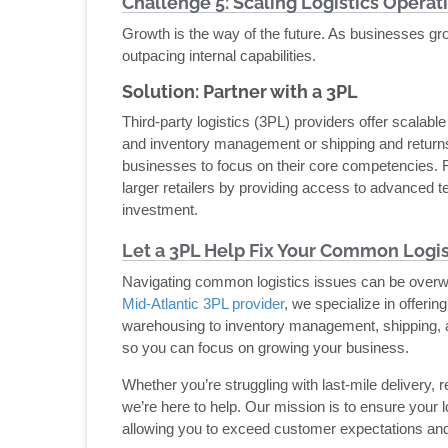
Challenge 5: Scaling Logistics Operat
Growth is the way of the future. As businesses gr
outpacing internal capabilities.
Solution: Partner with a 3PL
Third-party logistics (3PL) providers offer scalab
and inventory management or shipping and returns
businesses to focus on their core competencies.
larger retailers by providing access to advanced te
investment.
Let a 3PL Help Fix Your Common Logist
Navigating common logistics issues can be overwh
Mid-Atlantic 3PL provider
, we specialize in offerin
warehousing to inventory management, shipping, an
so you can focus on growing your business.
Whether you’re struggling with last-mile delivery, 
we’re here to help. Our mission is to ensure your l
allowing you to exceed customer expectations and