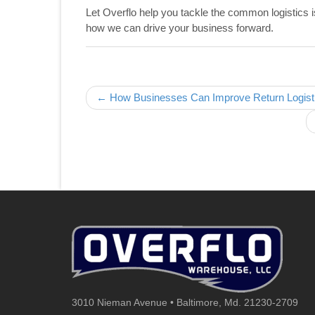
Let Overflo help you tackle the common logistics 
how we can drive your business forward.
Post navigation
← How Businesses Can Improve Return Logistic
3010 Nieman Avenue • Baltimore, Md. 21230-2709