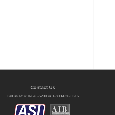
Contact Us
Call us at: 410-646-5200 or 1-800-626-0616