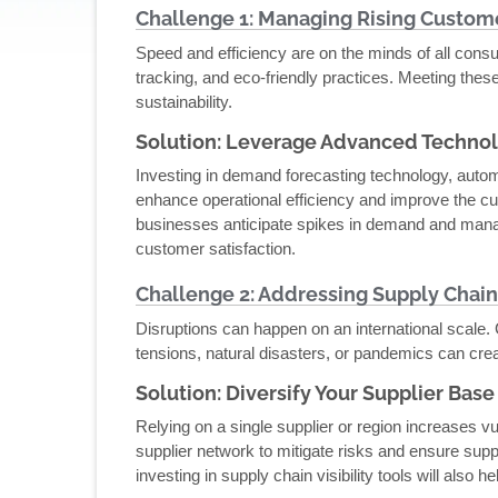
Challenge 1: Managing Rising Custom
Speed and efficiency are on the minds of all cons
tracking, and eco-friendly practices. Meeting the
sustainability.
Solution: Leverage Advanced Techno
Investing in demand forecasting technology, aut
enhance operational efficiency and improve the cu
businesses anticipate spikes in demand and manag
customer satisfaction.
Challenge 2: Addressing Supply Chain
Disruptions can happen on an international scale. G
tensions, natural disasters, or pandemics can cre
Solution: Diversify Your Supplier Base
Relying on a single supplier or region increases vul
supplier network to mitigate risks and ensure supp
investing in supply chain visibility tools will also 