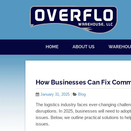
Skip to content
Menu
HOME
ABOUT US
WAREHOU
How Businesses Can Fix Commo
January 31, 2025
|
Blog
The logistics industry faces ever-changing challen
disruptions. In 2025, businesses will need to ado
issues. Below, we outline practical solutions to he
issues.