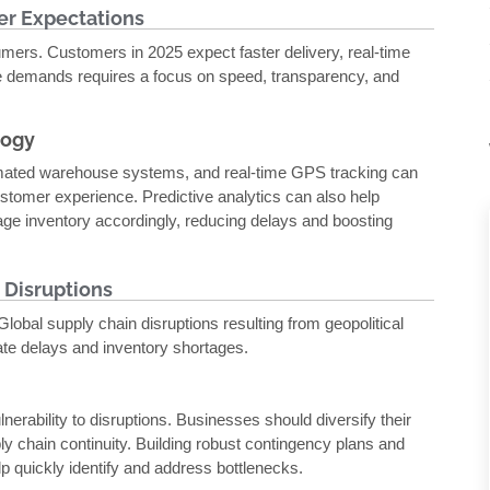
er Expectations
umers. Customers in 2025 expect faster delivery, real-time
se demands requires a focus on speed, transparency, and
logy
omated warehouse systems, and real-time GPS tracking can
stomer experience. Predictive analytics can also help
e inventory accordingly, reducing delays and boosting
 Disruptions
lobal supply chain disruptions resulting from geopolitical
ate delays and inventory shortages.
nerability to disruptions. Businesses should diversify their
ly chain continuity. Building robust contingency plans and
help quickly identify and address bottlenecks.