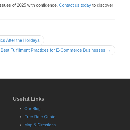
issues of 2025 with confidence.
Contact us today
to discover
s After the Holidays
Best Fulfillment Practices for E-Commerce Businesses →
Useful Links
Our Blog
Free Rate Quote
Map & Directions