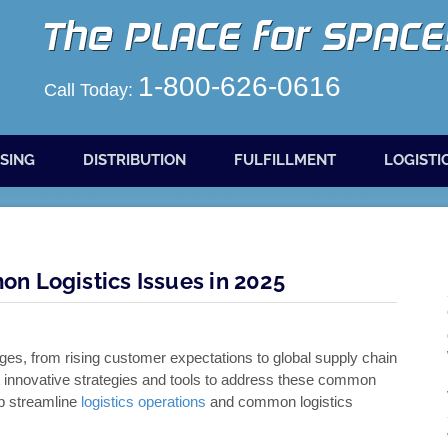
1-800-626-0616
Call Today:
SING
DISTRIBUTION
FULFILLMENT
LOGISTI
n Logistics Issues in 2025
ges, from rising customer expectations to global supply chain
pt innovative strategies and tools to address these common
lp streamline
logistics operations
and common logistics