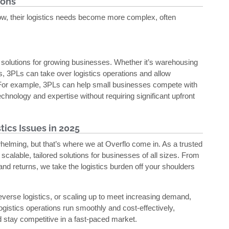
ions
ow, their logistics needs become more complex, often
le solutions for growing businesses. Whether it’s warehousing
, 3PLs can take over logistics operations and allow
 For example, 3PLs can help small businesses compete with
chnology and expertise without requiring significant upfront
ics Issues in 2025
elming, but that’s where we at Overflo come in. As a trusted
g scalable, tailored solutions for businesses of all sizes. From
d returns, we take the logistics burden off your shoulders
reverse logistics, or scaling up to meet increasing demand,
ogistics operations run smoothly and cost-effectively,
 stay competitive in a fast-paced market.