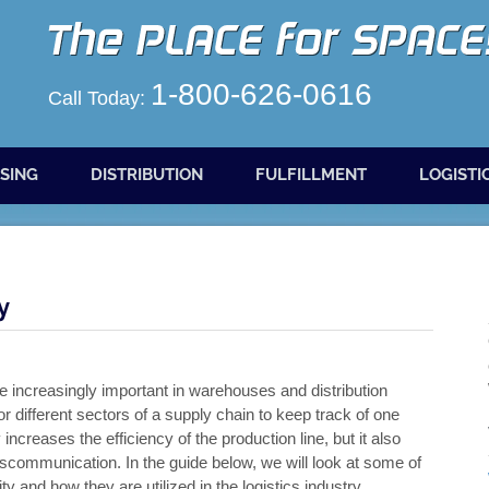
1-800-626-0616
Call Today:
SING
DISTRIBUTION
FULFILLMENT
LOGISTI
y
e increasingly important in warehouses and distribution
for different sectors of a supply chain to keep track of one
increases the efficiency of the production line, but it also
scommunication. In the guide below, we will look at some of
y and how they are utilized in the logistics industry.