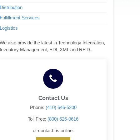
Distribution
Fulfillment Services
Logistics
We also provide the latest in Technology Integration,
Inventory Management, EDI, XML and RFID.
Contact Us
Phone:
(410) 646-5200
Toll Free:
(800) 626-0616
or contact us online: