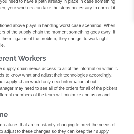
, you need to have a path already in place in case something
, your workers can take the steps necessary to correct it
ntioned above plays in handling worst case scenarios. When
rs of the supply chain the moment something goes awry. If
 the mitigation of the problem, they can get to work right
le.
fferent Workers
 supply chain needs access to all of the information within it.
to know what and adjust their technologies accordingly.
 the supply chain would only need information about
nager may need to see all of the orders for all of the pickers
o different members of the team will minimize confusion and
ime
creatures that are constantly changing to meet the needs of
le to adjust to these changes so they can keep their supply