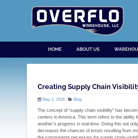
Skip to content
Menu
HOME
ABOUT US
WAREHOU
Creating Supply Chain Visibilit
May 2, 2016
|
Blog
The concept of “supply chain visibility” has becom
centers in America. This term refers to the ability 
another’s progress in real-time. Doing this not only 
decreases the chances of errors resulting from mi
the components necessary for supply chain visibilit