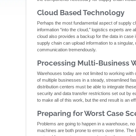
Cloud Based Technology
Perhaps the most fundamental aspect of supply chai
information “into the cloud,” logistics experts are
cloud also provides a backup for the data in case i
supply chain can upload information to a singular
communication tremendously.
Processing Multi-Business 
Warehouses today are not limited to working with 
of multiple businesses in a steady, streamlined fash
distribution centers must be able to integrate thes
security and data transfer restrictions set out by 
to make all of this work, but the end result is an e
Preparing for Worst Case Sc
Problems are going to happen in a warehouse, n
machines are both prone to errors over time. The b