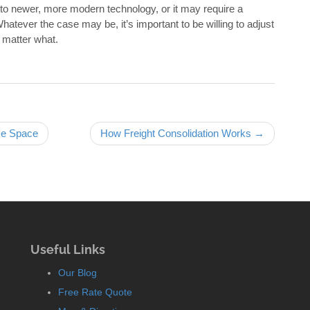
to newer, more modern technology, or it may require a
Whatever the case may be, it’s important to be willing to adjust
o matter what.
se Space
How Freight Consolidation Works →
Useful Links
Our Blog
Free Rate Quote