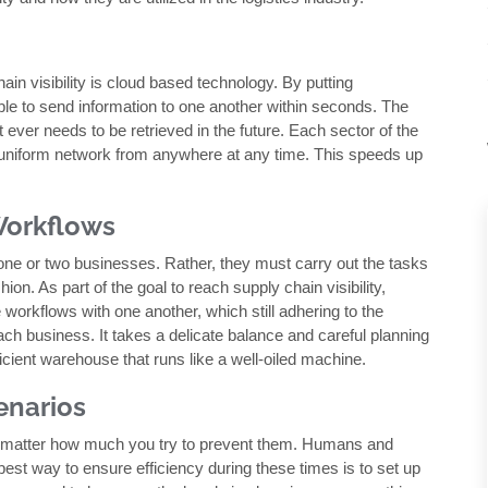
n visibility is cloud based technology. By putting
 able to send information to one another within seconds. The
t ever needs to be retrieved in the future. Each sector of the
, uniform network from anywhere at any time. This speeds up
Workflows
one or two businesses. Rather, they must carry out the tasks
ion. As part of the goal to reach supply chain visibility,
e workflows with one another, which still adhering to the
each business. It takes a delicate balance and careful planning
fficient warehouse that runs like a well-oiled machine.
enarios
o matter how much you try to prevent them. Humans and
est way to ensure efficiency during these times is to set up