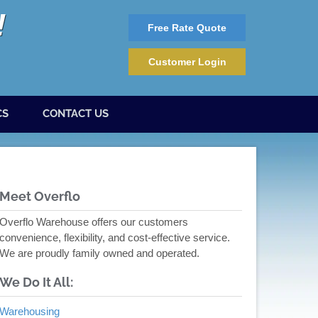
Free Rate Quote
Customer Login
CS
CONTACT US
Meet Overflo
Overflo Warehouse offers our customers
convenience, flexibility, and cost-effective service.
We are proudly family owned and operated.
We Do It All:
Warehousing