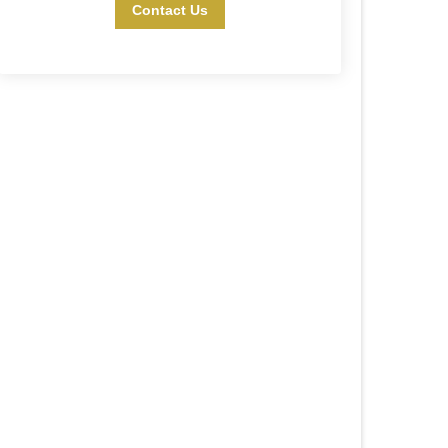
Contact Us