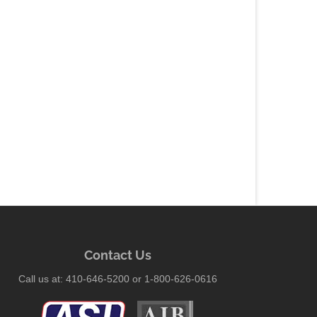
Contact Us
Call us at: 410-646-5200 or 1-800-626-0616