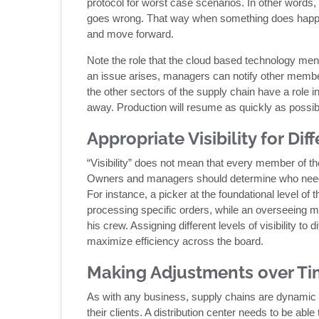
protocol for worst case scenarios. In other words
goes wrong. That way when something does happen
and move forward.
Note the role that the cloud based technology me
an issue arises, managers can notify other membe
the other sectors of the supply chain have a role in
away. Production will resume as quickly as possib
Appropriate Visibility for Di
“Visibility” does not mean that every member of the
Owners and managers should determine who needs 
For instance, a picker at the foundational level of
processing specific orders, while an overseeing ma
his crew. Assigning different levels of visibility t
maximize efficiency across the board.
Making Adjustments over T
As with any business, supply chains are dynamic 
their clients. A distribution center needs to be ab