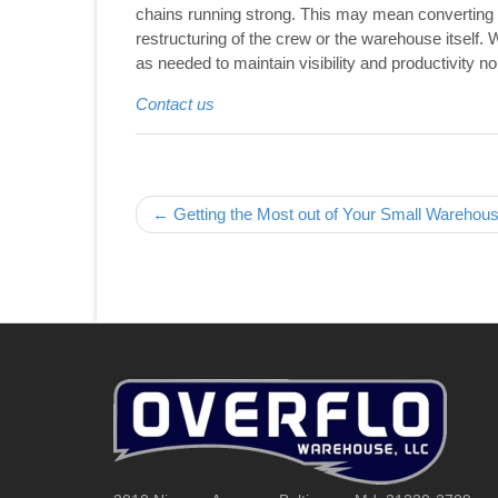
chains running strong. This may mean converting 
restructuring of the crew or the warehouse itself. 
as needed to maintain visibility and productivity n
Contact us
Post navigation
← Getting the Most out of Your Small Warehou