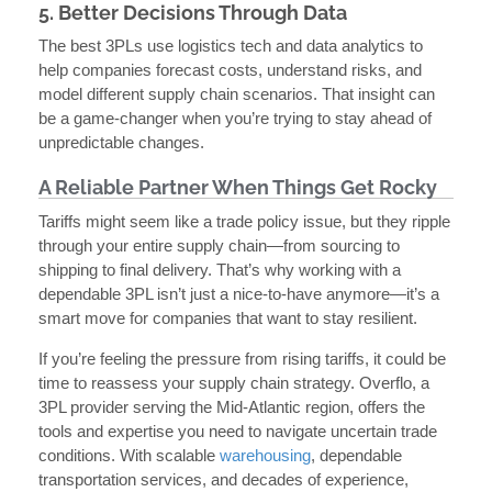
5. Better Decisions Through Data
The best 3PLs use logistics tech and data analytics to
help companies forecast costs, understand risks, and
model different supply chain scenarios. That insight can
be a game-changer when you’re trying to stay ahead of
unpredictable changes.
A Reliable Partner When Things Get Rocky
Tariffs might seem like a trade policy issue, but they ripple
through your entire supply chain—from sourcing to
shipping to final delivery. That’s why working with a
dependable 3PL isn’t just a nice-to-have anymore—it’s a
smart move for companies that want to stay resilient.
If you’re feeling the pressure from rising tariffs, it could be
time to reassess your supply chain strategy. Overflo, a
3PL provider serving the Mid-Atlantic region, offers the
tools and expertise you need to navigate uncertain trade
conditions. With scalable
warehousing
, dependable
transportation services, and decades of experience,