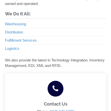
owned and operated.
We Do It All:
Warehousing
Distribution
Fulfillment Services
Logistics
We also provide the latest in Technology Integration, Inventory
Management, EDI, XML and RFID.
Contact Us