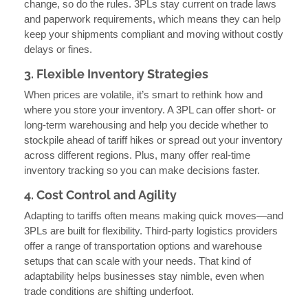
change, so do the rules. 3PLs stay current on trade laws
and paperwork requirements, which means they can help
keep your shipments compliant and moving without costly
delays or fines.
3. Flexible Inventory Strategies
When prices are volatile, it’s smart to rethink how and
where you store your inventory. A 3PL can offer short- or
long-term warehousing and help you decide whether to
stockpile ahead of tariff hikes or spread out your inventory
across different regions. Plus, many offer real-time
inventory tracking so you can make decisions faster.
4. Cost Control and Agility
Adapting to tariffs often means making quick moves—and
3PLs are built for flexibility. Third-party logistics providers
offer a range of transportation options and warehouse
setups that can scale with your needs. That kind of
adaptability helps businesses stay nimble, even when
trade conditions are shifting underfoot.