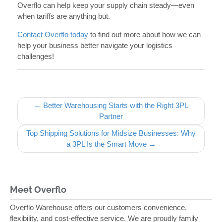
Overflo can help keep your supply chain steady—even
when tariffs are anything but.
Contact Overflo today
to find out more about how we can
help your business better navigate your logistics
challenges!
Post navigation
← Better Warehousing Starts with the Right 3PL
Partner
Top Shipping Solutions for Midsize Businesses: Why
a 3PL Is the Smart Move →
Meet Overflo
Overflo Warehouse offers our customers convenience,
flexibility, and cost-effective service. We are proudly family