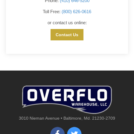
Phone:
(410) 646-5200
Toll Free:
(800) 626-0616
or contact us online:
Contact Us
3010 Nieman Avenue • Baltimore, Md. 21230-2709