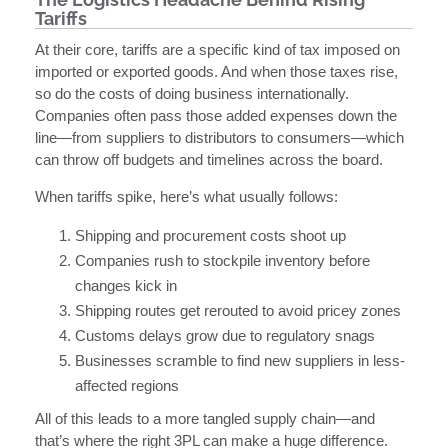
Tariffs
At their core, tariffs are a specific kind of tax imposed on
imported or exported goods. And when those taxes rise,
so do the costs of doing business internationally.
Companies often pass those added expenses down the
line—from suppliers to distributors to consumers—which
can throw off budgets and timelines across the board.
When tariffs spike, here’s what usually follows:
Shipping and procurement costs shoot up
Companies rush to stockpile inventory before
changes kick in
Shipping routes get rerouted to avoid pricey zones
Customs delays grow due to regulatory snags
Businesses scramble to find new suppliers in less-
affected regions
All of this leads to a more tangled supply chain—and
that’s where the right 3PL can make a huge difference.