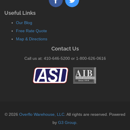
Useful Links
Our Blog
Free Rate Quote
Map & Directions
Contact Us
Call us at: 410-646-5200 or 1-800-626-0616
© 2026
Overflo Warehouse, LLC
. All rights are reserved. Powered
by
G3 Group
.