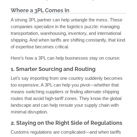
Where a 3PL Comes In
A strong 3PL partner can help untangle the mess. These
companies specialize in the logistics puzzle: managing
transportation, warehousing, inventory, and international
shipping. And when tariffs are shifting constantly, that kind
of expertise becomes critical.
Here’s how a 3PL can help businesses stay on course:
1. Smarter Sourcing and Routing
Let’s say importing from one country suddenly becomes
too expensive. A 3PL can help you pivot—whether that
means switching suppliers or finding alternate shipping
routes that avoid high-tariff zones. They know the global
landscape and can help reroute your supply chain with
minimal disruption.
2. Staying on the Right Side of Regulations
Customs regulations are complicated—and when tariffs