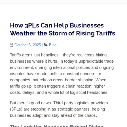
How 3PLs Can Help Businesses
Weather the Storm of Rising Tariffs
October 3, 2025
|
Blog
Tariffs aren’t just headlines—they’re real costs hitting
businesses where it hurts. In today’s unpredictable trade
environment, changing international policies and ongoing
disputes have made tariffs a constant concern for
companies that rely on cross-border shipping. When
tariffs go up, it often triggers a chain reaction: higher
costs, delays, and a whole lot of logistical headaches.
But there’s good news. Third-party logistics providers
(3PLs) are stepping in as strategic partners, helping
businesses adapt and stay ahead of the chaos.
The Logistics Headache Behind Rising