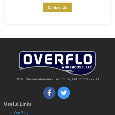
Contact Us
3010 Nieman Avenue • Baltimore, Md. 21230-2709
Useful Links
Our Blog