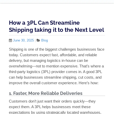
How a 3PL Can Streamline
Shipping taking it to the Next Level
June 30, 2025
|
Blog
Shipping is one of the biggest challenges businesses face
today. Customers expect fast, affordable, and reliable
delivery, but managing logistics in-house can be
overwhelming—not to mention expensive. That’s where a
third-party logistics (3PL) provider comes in. A good 3PL
can help businesses streamline shipping, cut costs, and
improve the overall customer experience. Here’s how:
1. Faster, More Reliable Deliveries
Customers don’t just want their orders quickly—they
expect them. A 3PL helps businesses meet these
expectations by using strategically located warehouses,