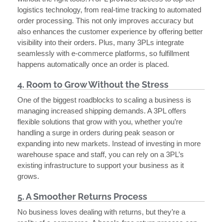
logistics technology, from real-time tracking to automated
order processing. This not only improves accuracy but
also enhances the customer experience by offering better
visibility into their orders. Plus, many 3PLs integrate
seamlessly with e-commerce platforms, so fulfillment
happens automatically once an order is placed.
4. Room to Grow Without the Stress
One of the biggest roadblocks to scaling a business is
managing increased shipping demands. A 3PL offers
flexible solutions that grow with you, whether you’re
handling a surge in orders during peak season or
expanding into new markets. Instead of investing in more
warehouse space and staff, you can rely on a 3PL’s
existing infrastructure to support your business as it
grows.
5. A Smoother Returns Process
No business loves dealing with returns, but they’re a