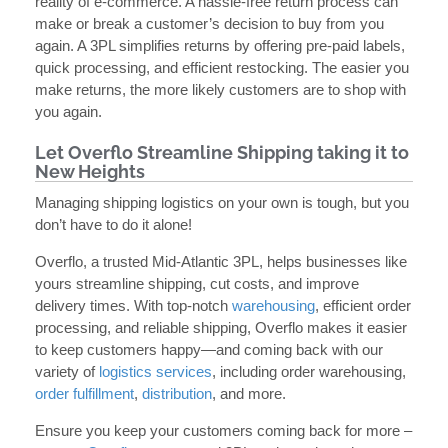
reality of e-commerce. A hassle-free return process can
make or break a customer’s decision to buy from you
again. A 3PL simplifies returns by offering pre-paid labels,
quick processing, and efficient restocking. The easier you
make returns, the more likely customers are to shop with
you again.
Let Overflo Streamline Shipping taking it to
New Heights
Managing shipping logistics on your own is tough, but you
don’t have to do it alone!
Overflo, a trusted Mid-Atlantic 3PL, helps businesses like
yours streamline shipping, cut costs, and improve
delivery times. With top-notch
warehousing
, efficient order
processing, and reliable shipping, Overflo makes it easier
to keep customers happy—and coming back with our
variety of
logistics services
, including order warehousing,
order fulfillment
,
distribution
, and more.
Ensure you keep your customers coming back for more –