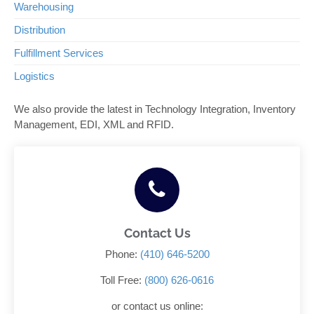
Warehousing
Distribution
Fulfillment Services
Logistics
We also provide the latest in Technology Integration, Inventory
Management, EDI, XML and RFID.
Contact Us
Phone:
(410) 646-5200
Toll Free:
(800) 626-0616
or contact us online: