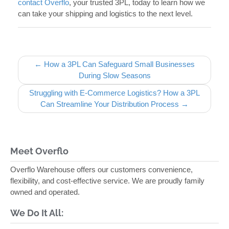
contact Overflo
, your trusted 3PL, today to learn how we
can take your shipping and logistics to the next level.
Post navigation
← How a 3PL Can Safeguard Small Businesses
During Slow Seasons
Struggling with E-Commerce Logistics? How a 3PL
Can Streamline Your Distribution Process →
Meet Overflo
Overflo Warehouse offers our customers convenience,
flexibility, and cost-effective service. We are proudly family
owned and operated.
We Do It All: