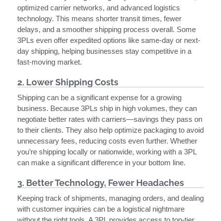
optimized carrier networks, and advanced logistics
technology. This means shorter transit times, fewer
delays, and a smoother shipping process overall. Some
3PLs even offer expedited options like same-day or next-
day shipping, helping businesses stay competitive in a
fast-moving market.
2. Lower Shipping Costs
Shipping can be a significant expense for a growing
business. Because 3PLs ship in high volumes, they can
negotiate better rates with carriers—savings they pass on
to their clients. They also help optimize packaging to avoid
unnecessary fees, reducing costs even further. Whether
you’re shipping locally or nationwide, working with a 3PL
can make a significant difference in your bottom line.
3. Better Technology, Fewer Headaches
Keeping track of shipments, managing orders, and dealing
with customer inquiries can be a logistical nightmare
without the right tools. A 3PL provides access to top-tier